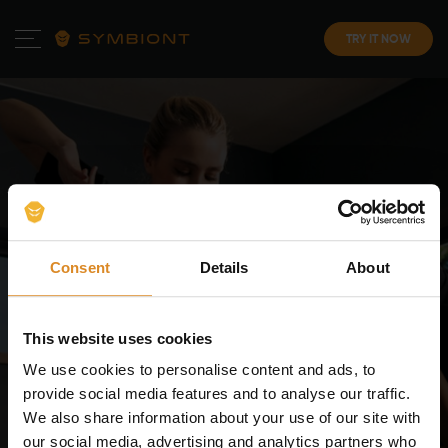
TRY IT NOW
Consent
Details
About
SYMBIONT
EMS Training in
This website uses cookies
Rennes
. Try It Yourself!
We use cookies to personalise content and ads, to
provide social media features and to analyse our traffic.
Start your EMS training at SYMBIONT and experience the
We also share information about your use of our site with
latest in electrical muscle stimulation in Rennes. Book
our social media, advertising and analytics partners who