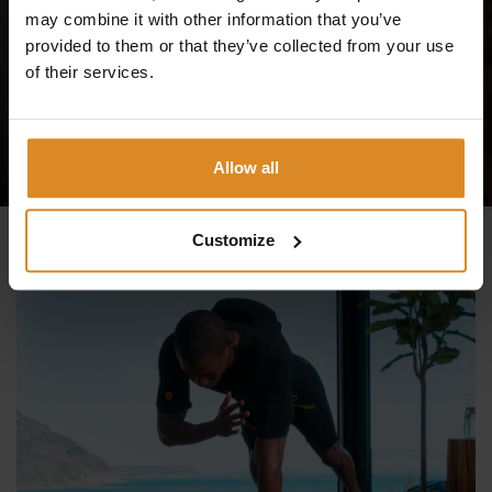
your first trial session at one of our studios and feel the
may combine it with other information that you’ve
difference!
provided to them or that they’ve collected from your use
of their services.
TRY IT NOW
Allow all
Customize